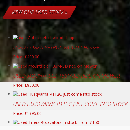
VIEW OUR USED STOCK »
USED COBRA PETROL WOOD CHIPPER
Price: £400.00
USED MOUNTFIELD T38M-SD RIDE ON MOWER
Price: £850.00
USED HUSQVARNA R112C JUST COME INTO STOCK
Price: £1995.00