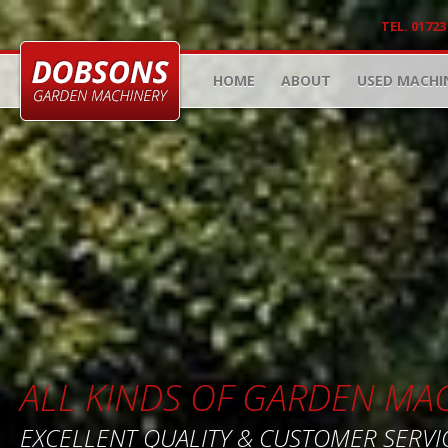
TEL. 01723
HOME
ABOUT
USED MACHI
ALL KINDS OF GARDEN MA
EXCELLENT QUALITY & CUSTOMER SERVI