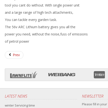
tool you cant do without. With single power unit
and a large range of high tech attachments,
You can tackle every garden task.
The 56v ARC Lithium battery gives you all the
power you need, without the noise,fuss of emissions
of petrol power
Prev
LATEST NEWS
NEWSLETTER
Please fill in your
winter Servicing time