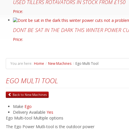
USED TILLERS ROTAVATORS IN STOCK FROM £150
Price:
DONT BE SAT IN THE DARK THIS WINTER POWER C
Price:
You are here:
Home
/
New Machines
/
Ego Multi Tool
EGO MULTI TOOL
Back to New Machines
Make
Ego
Delivery Available
Yes
Ego Multi-tool Multiple options
The Ego Power Mutli-tool is the outdoor power