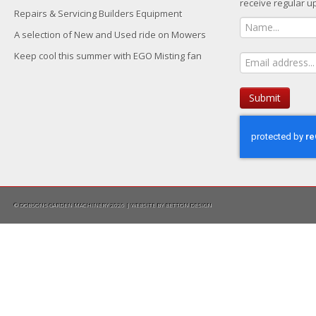
receive regular u
Repairs & Servicing Builders Equipment
A selection of New and Used ride on Mowers
Keep cool this summer with EGO Misting fan
Submit
© DOBSONS GARDEN MACHINERY 2026 | WEBSITE BY
BETTON DESIGN