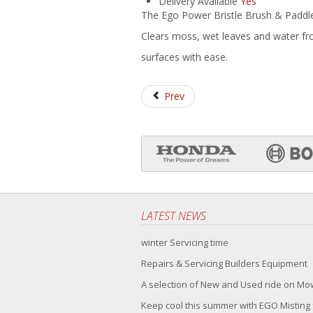
Delivery Available
Yes
The Ego Power Bristle Brush & Padd
Clears moss, wet leaves and water f
surfaces with ease.
Prev
LATEST NEWS
winter Servicing time
Repairs & Servicing Builders Equipment
A selection of New and Used ride on M
Keep cool this summer with EGO Misting