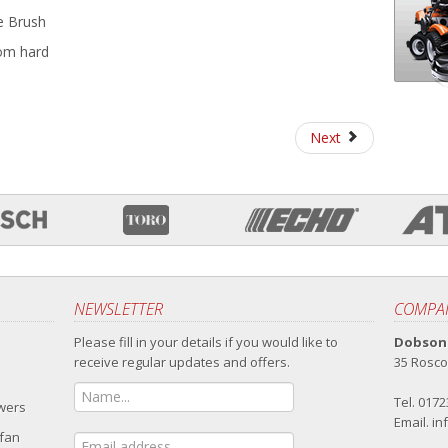
le Brush
rom hard
Next
NEWSLETTER
COMPAN
Please fill in your details if you would like to
Dobsons
receive regular updates and offers.
35 Rosco
Tel. 017
owers
Email.
in
 fan