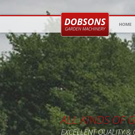
HOME
ALL KINDS OF
EXCELLENT QUALITY &