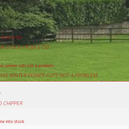
 IN STOCK FROM £150
 THIS WINTER POWER CUTS NOT A PROBLEM
 CHIPPER