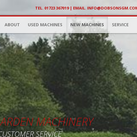
TEL. 01723 367019 | EMAIL.
INFO@DOBSONSGM.CO
ABOUT
USED MACHINES
NEW MACHINES
SERVICE
 GARDEN MACHINERY
 CUSTOMER SERVICE