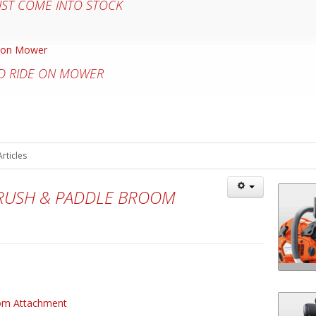
UST COME INTO STOCK
D RIDE ON MOWER
Articles
BRUSH & PADDLE BROOM
oom Attachment