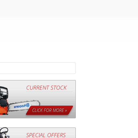
CURRENT STOCK
CLICK FOR MORE »
SPECIAL OFFERS