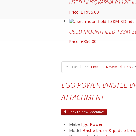
USED HUSQVARNA R112C J
Price: £1995.00
USED MOUNTFIELD T38M-S
Price: £850.00
You are here:
Home
/
New Machines
/
EGO POWER BRISTLE 
ATTACHMENT
Back to New Machines
Make
Ego Power
Model
Bristle brush & paddle br