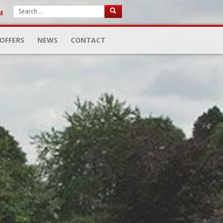
M
OFFERS
NEWS
CONTACT