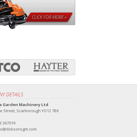
CLICK FOR MORE »
Y DETAILS
 Garden Machinery Ltd
e Street, Scarborough YO12 7BX
23 367019
fo@dobsonsgm.com