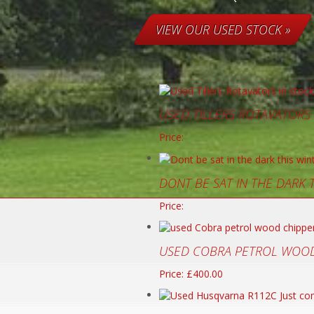
VIEW OUR USED STOCK »
USED TILLERS ROTAVATORS
Price:
DONT BE SAT IN THE DARK
Price:
USED COBRA PETROL WOOD
Price: £400.00