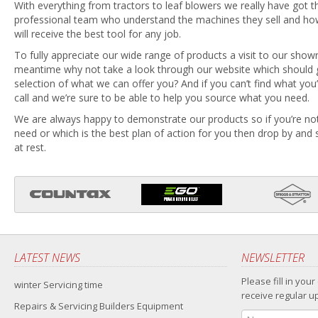
With everything from tractors to leaf blowers we really have got the
professional team who understand the machines they sell and h
will receive the best tool for any job.
To fully appreciate our wide range of products a visit to our show
meantime why not take a look through our website which should g
selection of what we can offer you? And if you can’t find what you’r
call and we’re sure to be able to help you source what you need.
We are always happy to demonstrate our products so if you’re no
need or which is the best plan of action for you then drop by and 
at rest.
LATEST NEWS
NEWSLETTER
Please fill in your
winter Servicing time
receive regular u
Repairs & Servicing Builders Equipment