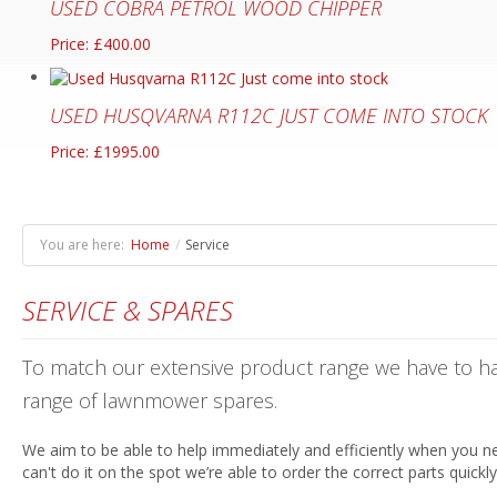
USED COBRA PETROL WOOD CHIPPER
Price: £400.00
USED HUSQVARNA R112C JUST COME INTO STOCK
Price: £1995.00
You are here:
Home
/
Service
SERVICE & SPARES
To match our extensive product range we have to ha
range of lawnmower spares.
We aim to be able to help immediately and efficiently when you ne
can't do it on the spot we’re able to order the correct parts quickl