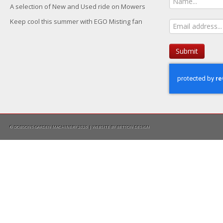
A selection of New and Used ride on Mowers
Keep cool this summer with EGO Misting fan
Submit
© DOBSONS GARDEN MACHINERY 2026 | WEBSITE BY
BETTON DESIGN