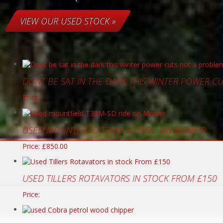
VIEW OUR USED STOCK »
DONT BE SAT IN THE DARK THIS WINTER POWER C
Price:
USED MOUNTFIELD T38M-SD RIDE ON MOWER
Price: £850.00
USED TILLERS ROTAVATORS IN STOCK FROM £150
Price: