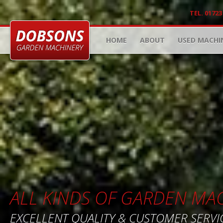
TEL. 01723
HOME
ABOUT
USED MACHI
ALL KINDS OF GARDEN MA
EXCELLENT QUALITY & CUSTOMER SERVI