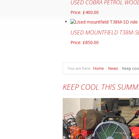
USED COBRA PETROL WOOD
Price: £400.00
USED MOUNTFIELD T38M-S
Price: £850.00
You are here:
Home
/
News
/
Keep cool
KEEP COOL THIS SUMM