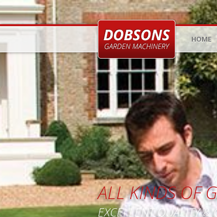
HOME
ALL KINDS OF
EXCELLENT QUALITY &