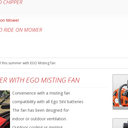
 CHIPPER
D RIDE ON MOWER
 this summer with EGO Misting fan
ER WITH EGO MISTING FAN
Convenience with a misting fan
compatibility with all Ego 56V batteries
The fan has been designed for
indoor or outdoor ventilation.
Outdoor cooling or misting.