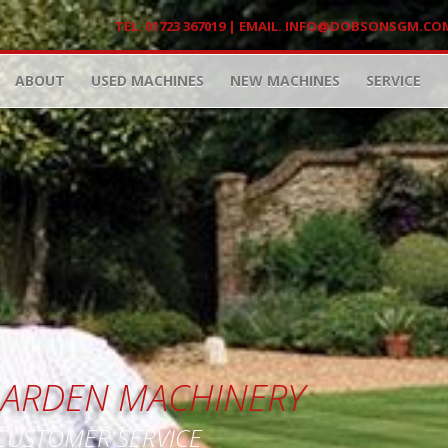
TEL. 01723 367019 | EMAIL.
INFO@DOBSONSGM.CO
ABOUT
USED MACHINES
NEW MACHINES
SERVICE
 GARDEN MACHINERY
 CUSTOMER SERVICE