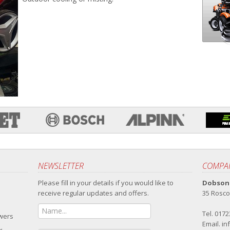
NEWSLETTER
COMPAN
Please fill in your details if you would like to
Dobsons
receive regular updates and offers.
35 Rosco
Tel. 017
owers
Email.
in