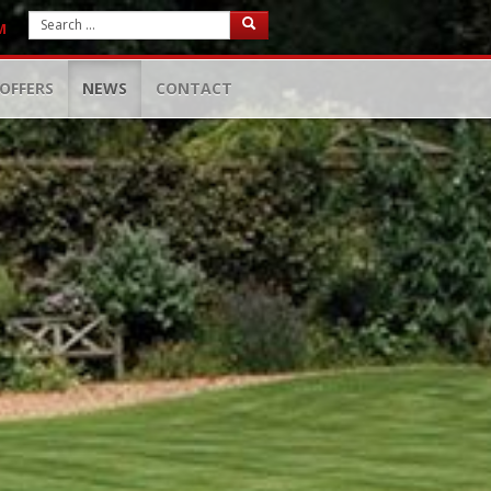
M
OFFERS
NEWS
CONTACT