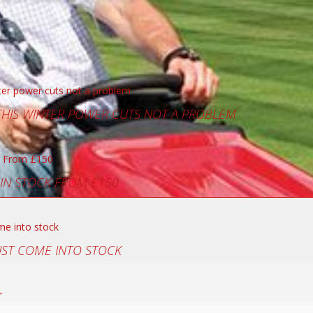
 THIS WINTER POWER CUTS NOT A PROBLEM
 IN STOCK FROM £150
UST COME INTO STOCK