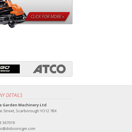
CLICK FOR MORE »
Y DETAILS
 Garden Machinery Ltd
e Street, Scarborough YO12 7BX
23 367019
fo@dobsonsgm.com