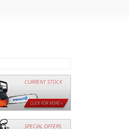
CURRENT STOCK
CLICK FOR MORE »
SPECIAL OFFERS