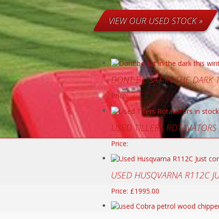
VIEW OUR USED STOCK »
DONT BE SAT IN THE DARK
Price:
USED TILLERS ROTAVATORS
Price:
USED HUSQVARNA R112C J
Price: £1995.00