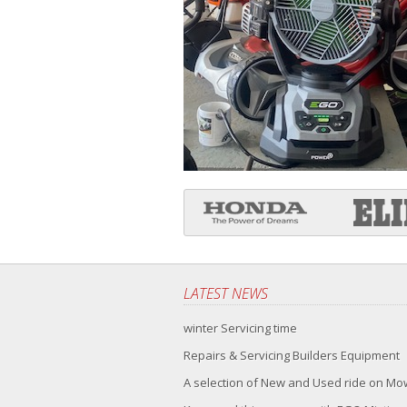
LATEST NEWS
winter Servicing time
Repairs & Servicing Builders Equipment
A selection of New and Used ride on M