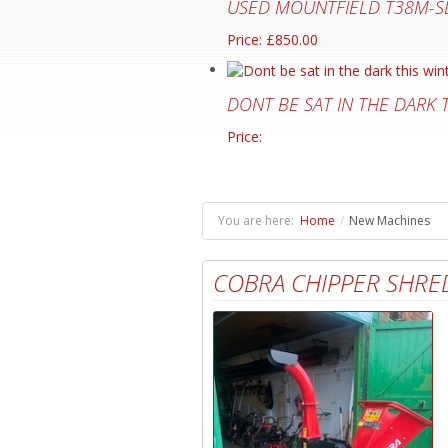
USED MOUNTFIELD T38M-S
Price: £850.00
DONT BE SAT IN THE DARK
Price:
You are here:
Home
/
New Machines
COBRA CHIPPER SHRE