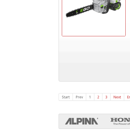
Start
Prev
1
2
3
Next
E