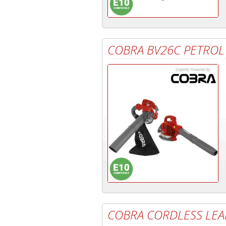
COBRA BV26C PETROL
COBRA CORDLESS LE