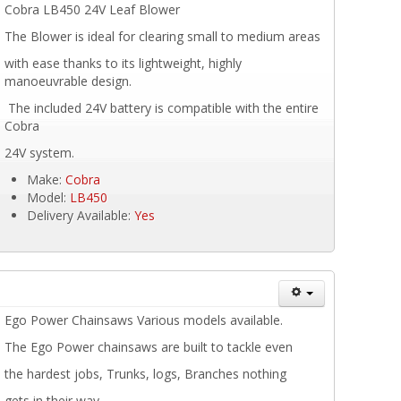
Cobra LB450 24V Leaf Blower
The Blower is ideal for clearing small to medium areas
with ease thanks to its lightweight, highly
manoeuvrable design.
The included 24V battery is compatible with the entire
Cobra
24V system.
Make:
Cobra
Model:
LB450
Delivery Available:
Yes
Ego Power Chainsaws Various models available.
The Ego Power chainsaws are built to tackle even
the hardest jobs, Trunks, logs, Branches nothing
gets in their way