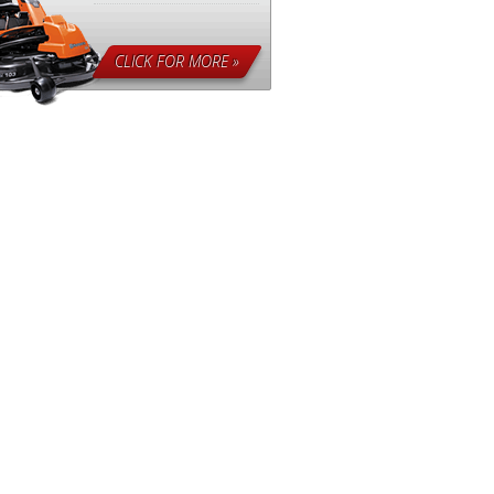
CLICK FOR MORE »