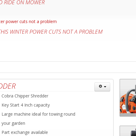
D RIDE ON MOWER
 THIS WINTER POWER CUTS NOT A PROBLEM
DDER
Cobra Chipper Shredder
Key Start 4 Inch capacity
Large machine ideal for towing round
your garden
Part exchange available