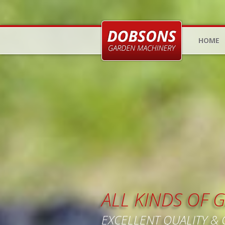
HOME
ALL KINDS OF
EXCELLENT QUALITY &