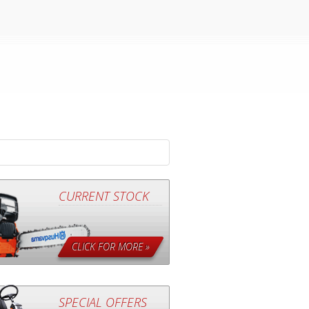
CURRENT STOCK
CLICK FOR MORE »
SPECIAL OFFERS