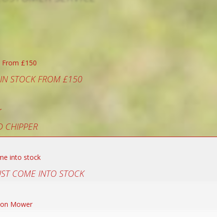
 IN STOCK FROM £150
 CHIPPER
UST COME INTO STOCK