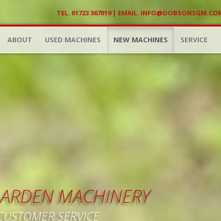
TEL. 01723 367019 | EMAIL.
INFO@DOBSONSGM.CO
ABOUT
USED MACHINES
NEW MACHINES
SERVICE
 GARDEN MACHINERY
 CUSTOMER SERVICE