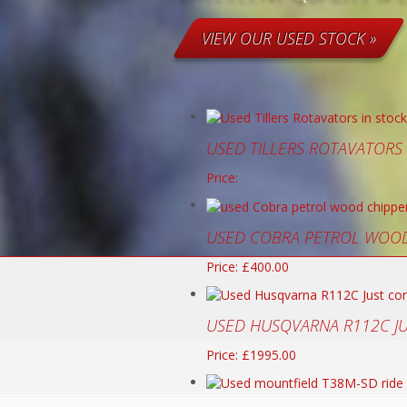
VIEW OUR USED STOCK »
USED TILLERS ROTAVATORS
Price:
USED COBRA PETROL WOOD
Price: £400.00
USED HUSQVARNA R112C J
Price: £1995.00