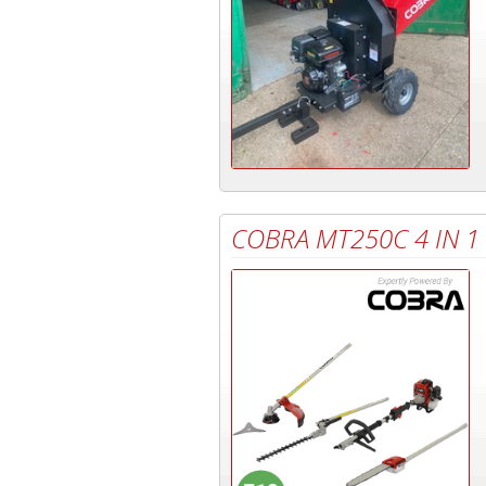
COBRA MT250C 4 IN 1