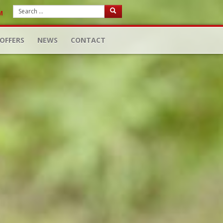
M
OFFERS
NEWS
CONTACT