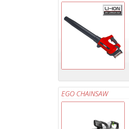
EGO CHAINSAW