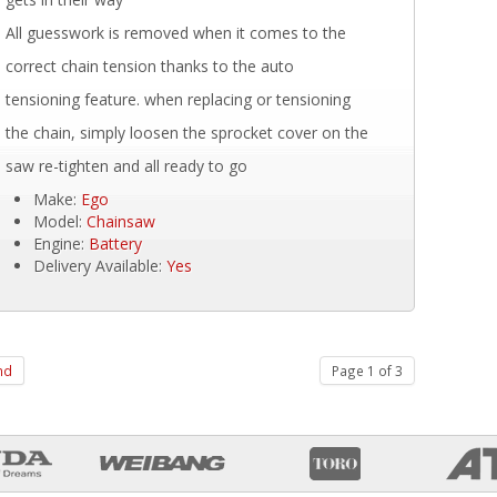
All guesswork is removed when it comes to the
correct chain tension thanks to the auto
tensioning feature. when replacing or tensioning
the chain, simply loosen the sprocket cover on the
saw re-tighten and all ready to go
Make:
Ego
Model:
Chainsaw
Engine:
Battery
Delivery Available:
Yes
nd
Page 1 of 3