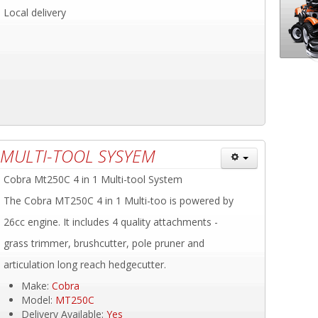
Local delivery
 MULTI-TOOL SYSYEM
Cobra Mt250C 4 in 1 Multi-tool System
The Cobra MT250C 4 in 1 Multi-too is powered by
26cc engine. It includes 4 quality attachments -
grass trimmer, brushcutter, pole pruner and
articulation long reach hedgecutter.
Make:
Cobra
Model:
MT250C
Delivery Available:
Yes