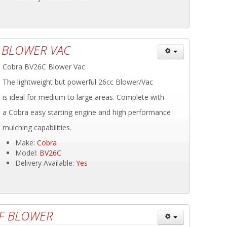
 BLOWER VAC
Cobra BV26C Blower Vac
The lightweight but powerful 26cc Blower/Vac
is ideal for medium to large areas. Complete with
a Cobra easy starting engine and high performance
mulching capabilities.
Make:
Cobra
Model:
BV26C
Delivery Available:
Yes
AF BLOWER