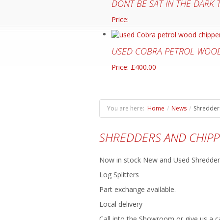
DONT BE SAT IN THE DARK
Price:
USED COBRA PETROL WOOD
Price: £400.00
You are here:
Home
/
News
/
Shredders
SHREDDERS AND CHIPP
Now in stock New and Used Shredder
Log Splitters
Part exchange available.
Local delivery
Call into the Showroom or give us a ca