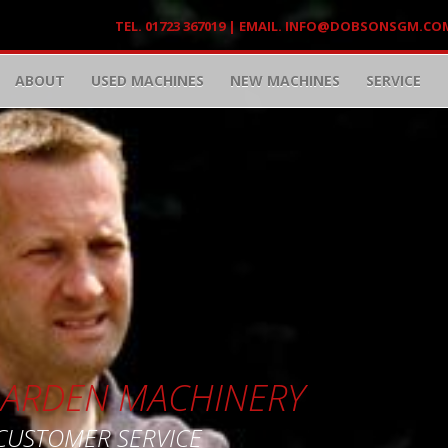
TEL. 01723 367019 | EMAIL.
INFO@DOBSONSGM.CO
ABOUT
USED MACHINES
NEW MACHINES
SERVICE
 GARDEN MACHINERY
 CUSTOMER SERVICE