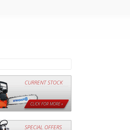
CURRENT STOCK
CLICK FOR MORE »
SPECIAL OFFERS