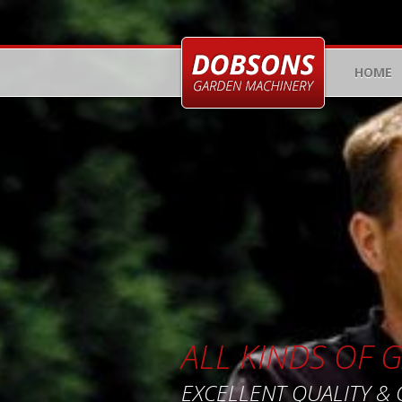
HOME
ALL KINDS OF
EXCELLENT QUALITY &