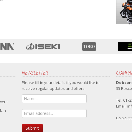
NEWSLETTER
COMPAN
Please fill in your details if you would like to
Dobsons
receive regular updates and offers.
35 Rosco
Tel. 017
owers
Email.
in
 fan
Co No. 5
Submit