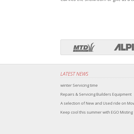
LATEST NEWS
winter Servicing time
Repairs & Servicing Builders Equipment
A selection of New and Used ride on M
Keep cool this summer with EGO Misting