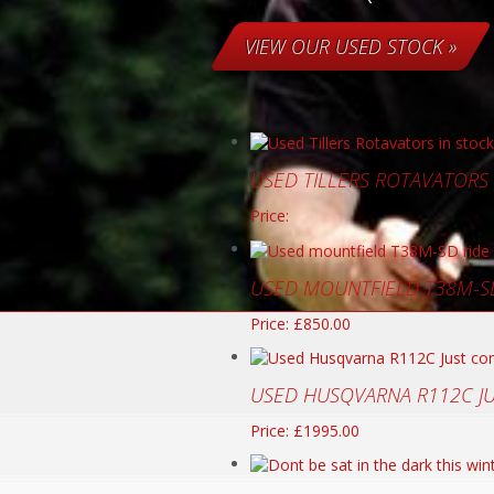
VIEW OUR USED STOCK »
USED TILLERS ROTAVATORS
Price:
USED MOUNTFIELD T38M-S
Price: £850.00
USED HUSQVARNA R112C J
Price: £1995.00