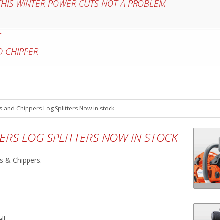
 THIS WINTER POWER CUTS NOT A PROBLEM
 CHIPPER
 and Chippers Log Splitters Now in stock
ERS LOG SPLITTERS NOW IN STOCK
s & Chippers.
ll