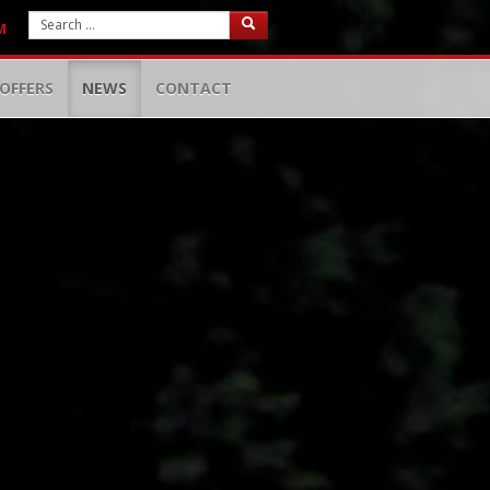
M
OFFERS
NEWS
CONTACT