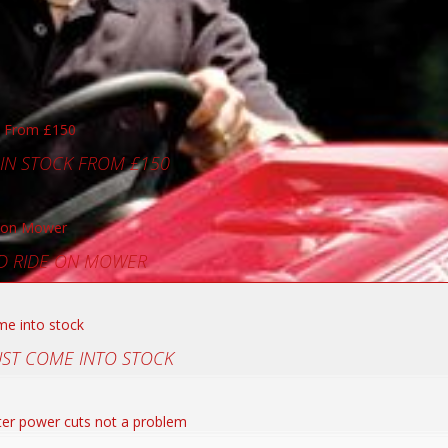
 IN STOCK FROM £150
D RIDE ON MOWER
UST COME INTO STOCK