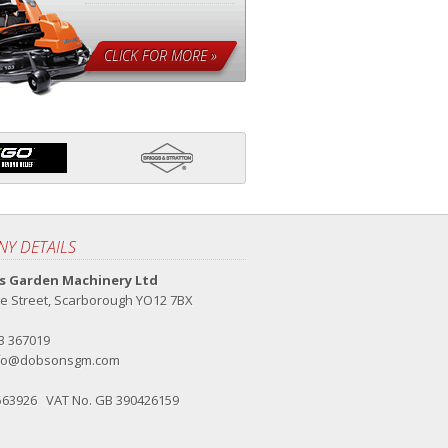
CLICK FOR MORE »
Y DETAILS
 Garden Machinery Ltd
e Street, Scarborough YO12 7BX
23 367019
fo@dobsonsgm.com
563926 VAT No. GB 390426159