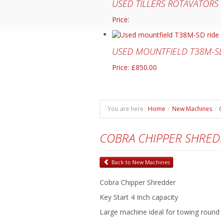
USED TILLERS ROTAVATORS
Price:
USED MOUNTFIELD T38M-S
Price: £850.00
You are here:
Home
/
New Machines
/
COBRA CHIPPER SHRE
Back to New Machines
Cobra Chipper Shredder
Key Start 4 Inch capacity
Large machine ideal for towing round