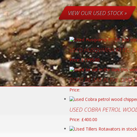
VIEW OUR USED STOCK »
USED HUSQVARNA R112C J
Price: £1995.00
DONT BE SAT IN THE DARK
Price:
USED COBRA PETROL WOOD
Price: £400.00