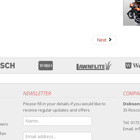
Next
NEWSLETTER
COMPAN
Please fill in your details if you would like to
Dobsons
receive regular updates and offers.
35 Rosco
Tel. 017
owers
Email.
in
 fan