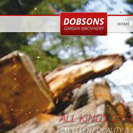
HOME
ALL KINDS OF
EXCELLENT QUALITY &