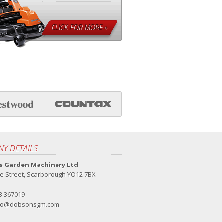
CLICK FOR MORE »
Y DETAILS
 Garden Machinery Ltd
e Street, Scarborough YO12 7BX
23 367019
fo@dobsonsgm.com