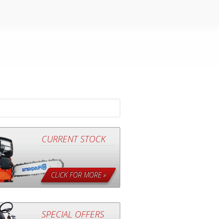
CURRENT STOCK
CLICK FOR MORE »
SPECIAL OFFERS