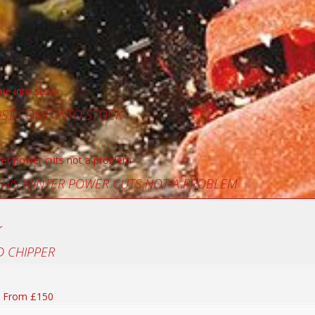
UST COME INTO STOCK
 THIS WINTER POWER CUTS NOT A PROBLEM
 CHIPPER