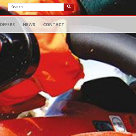
M
OFFERS
NEWS
CONTACT