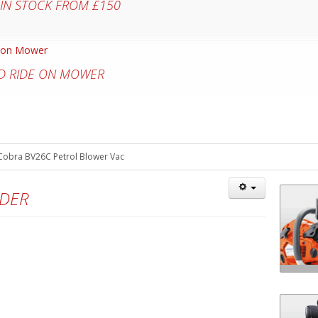
 IN STOCK FROM £150
D RIDE ON MOWER
Cobra BV26C Petrol Blower Vac
DDER