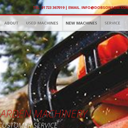
TEL. 01723 367019 | EMAIL.
INFO@DOBSONSGM.CO
ABOUT
USED MACHINES
NEW MACHINES
SERVICE
 GARDEN MACHINERY
 CUSTOMER SERVICE