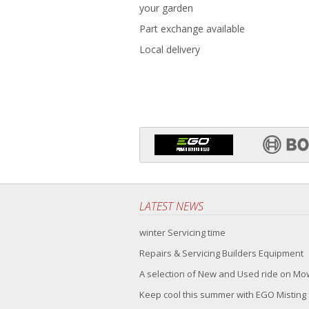
your garden
Part exchange available
Local delivery
LATEST NEWS
winter Servicing time
Repairs & Servicing Builders Equipment
A selection of New and Used ride on M
Keep cool this summer with EGO Misting